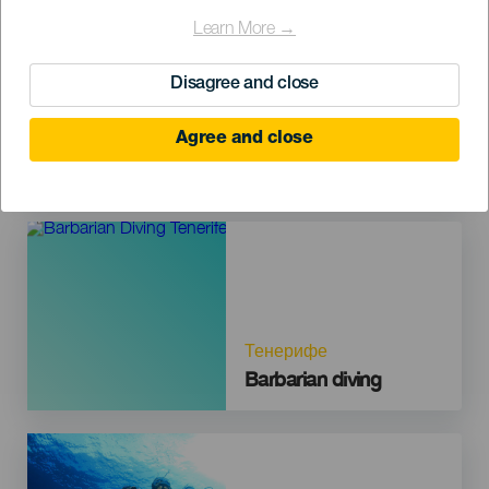
Imagen
Learn More →
Disagree and close
Agree and close
Тенерифе
Finca Estrella
Imagen
Тенерифе
Barbarian diving
Imagen