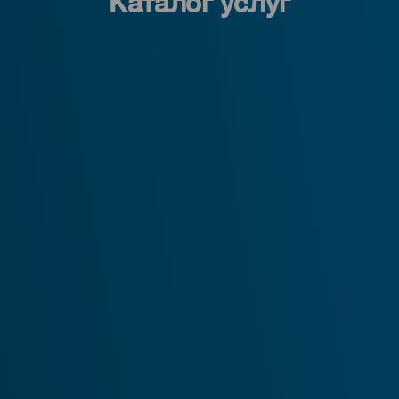
Каталог услуг