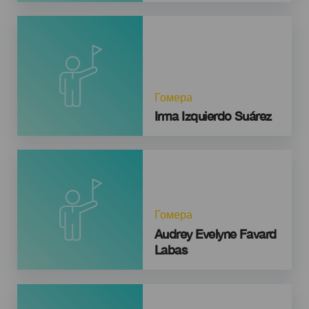
Гомера
Irma Izquierdo Suárez
Гомера
Audrey Evelyne Favard
Labas