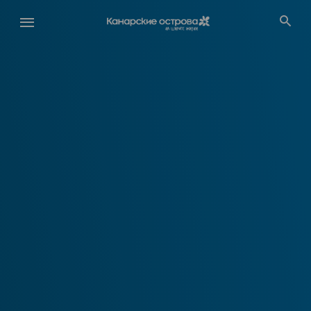
Перейти
к
основному
содержанию