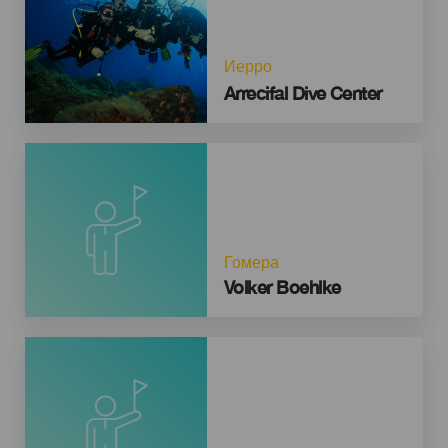
Иерро
Arrecifal Dive Center
Гомера
Volker Boehlke