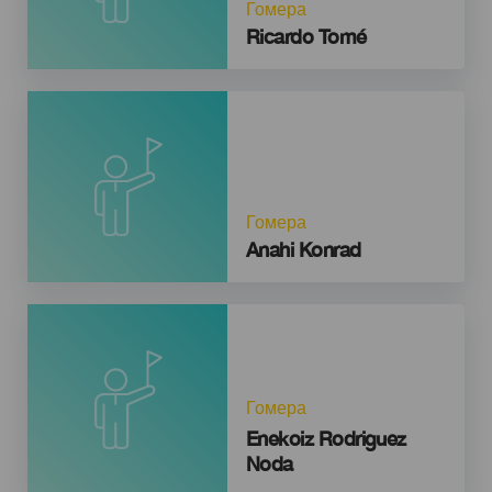
Гомера
Ricardo Tomé
Гомера
Anahi Konrad
Гомера
Enekoiz Rodriguez
Noda