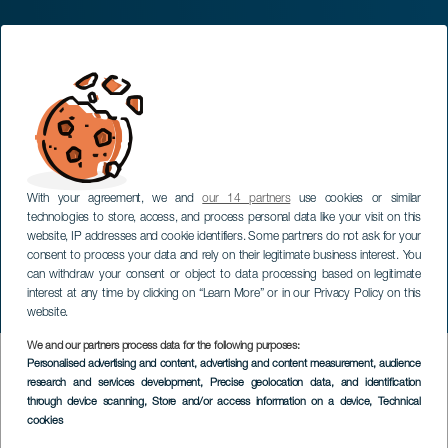
With your agreement, we and
our 14 partners
use cookies or similar
technologies to store, access, and process personal data like your visit on this
website, IP addresses and cookie identifiers. Some partners do not ask for your
consent to process your data and rely on their legitimate business interest. You
can withdraw your consent or object to data processing based on legitimate
interest at any time by clicking on “Learn More” or in our Privacy Policy on this
website.
We and our partners process data for the following purposes:
HIC SERVICES DIRECTORY FORM
Personalised advertising and content, advertising and content measurement, audience
research and services development
, Precise geolocation data, and identification
through device scanning
, Store and/or access information on a device
, Technical
cookies