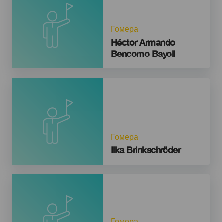
Гомера
Héctor Armando
Bencomo Bayoll
Гомера
Ilka Brinkschröder