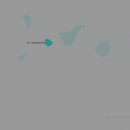
LA GOMERA