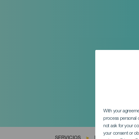
With your agreem
process personal d
not ask for your c
your consent or ob
SERVICIOS
>
La Gomera