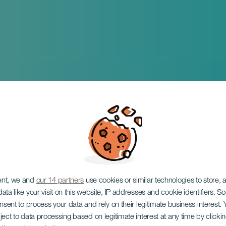
ent, we and
our 14 partners
use cookies or similar technologies to store,
ata like your visit on this website, IP addresses and cookie identifiers. 
onsent to process your data and rely on their legitimate business interest
ject to data processing based on legitimate interest at any time by click