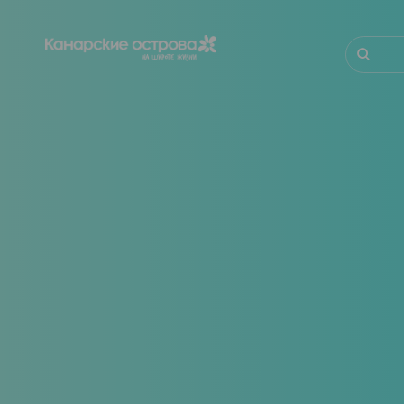
Перейти
к
основному
Поиск
содержанию