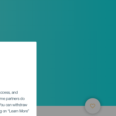
 access, and
Some partners do
. You can withdraw
ing on “Learn More”