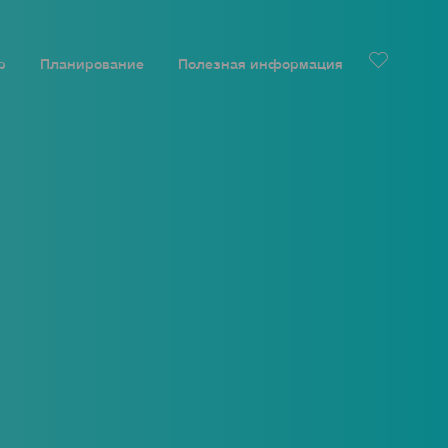
р
Планирование
Полезная информация