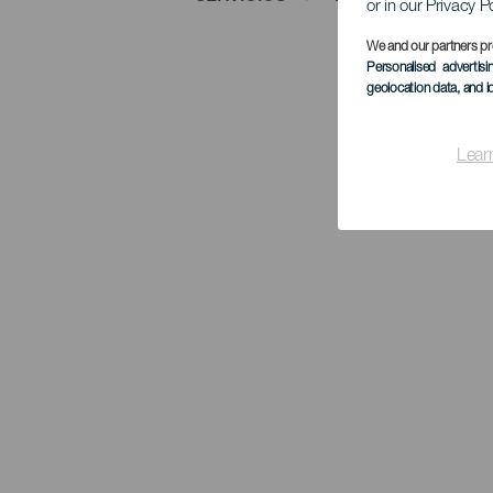
or in our Privacy P
We and our partners pr
Personalised advertis
geolocation data, and i
Lear