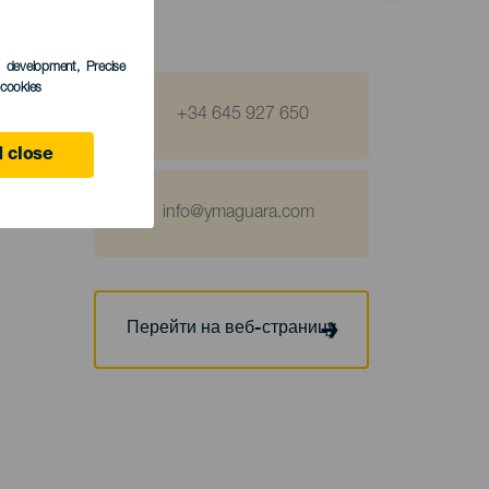
s development
, Precise
l cookies
+34 645 927 650
 close
info@ymaguara.com
Перейти на веб-страницу