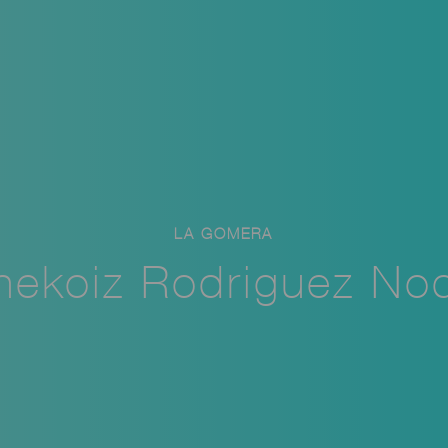
LA GOMERA
nekoiz Rodriguez No