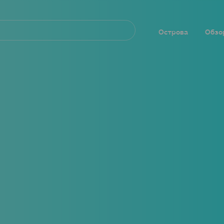
Navegación
principal
Острова
Обзо