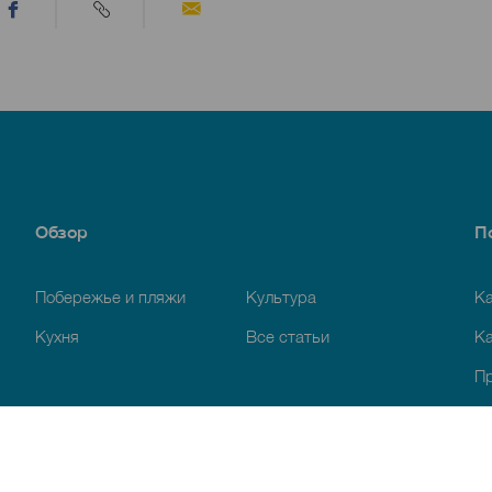
Обзор
П
Побережье и пляжи
Культура
К
Кухня
Все статьи
Ка
П
Ус