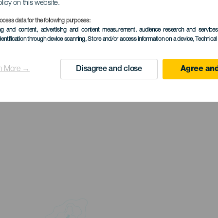
olicy on this website.
ocess data for the following purposes:
ing and content, advertising and content measurement, audience research and service
dentification through device scanning
, Store and/or access information on a device
, Technica
n More →
Disagree and close
Agree and