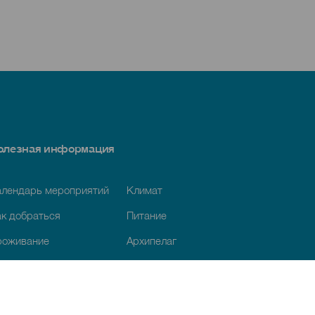
олезная информация
алендарь мероприятий
Климат
к добраться
Питание
роживание
Архипелаг
луги