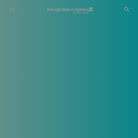
Перейти
к
основному
содержанию