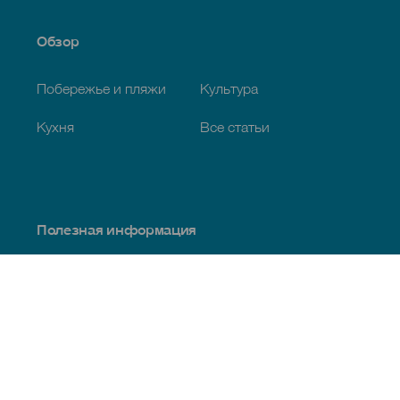
Обзор
Побережье и пляжи
Культура
Кухня
Все статьи
Полезная информация
Календарь мероприятий
Климат
Как добраться
Питание
Проживание
Архипелаг
Услуги