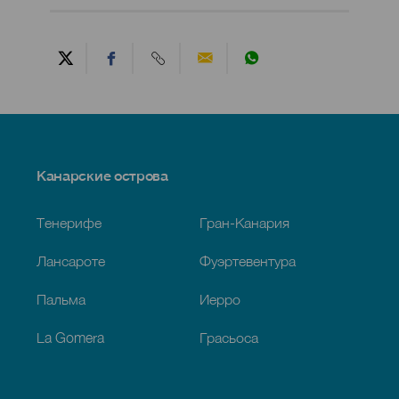
Menú
Канарские острова
Footer
Тенерифе
Гран-Канария
Лансароте
Фуэртевентура
Пальма
Иерро
La Gomera
Грасьоса