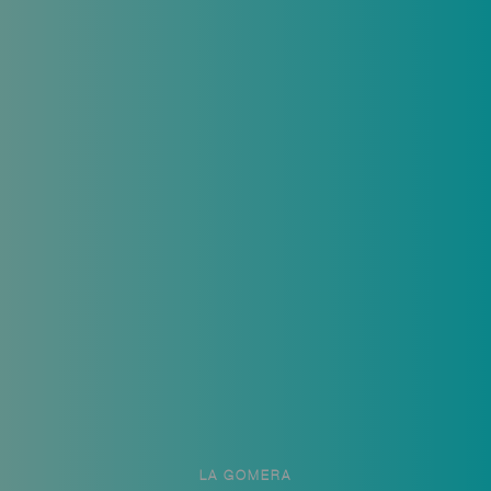
LA GOMERA