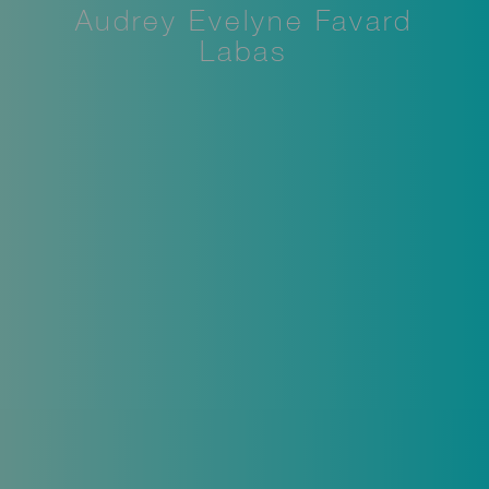
Audrey Evelyne Favard
Labas