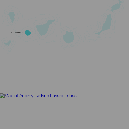
LA GOMERA