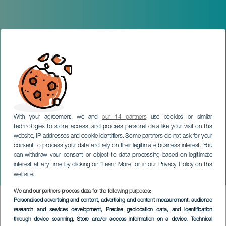
With your agreement, we and
our 14 partners
use cookies or similar
technologies to store, access, and process personal data like your visit on this
website, IP addresses and cookie identifiers. Some partners do not ask for your
consent to process your data and rely on their legitimate business interest. You
can withdraw your consent or object to data processing based on legitimate
interest at any time by clicking on “Learn More” or in our Privacy Policy on this
website.
We and our partners process data for the following purposes:
SERVICIOS
>
La Gomera
Personalised advertising and content, advertising and content measurement, audience
research and services development
, Precise geolocation data, and identification
through device scanning
, Store and/or access information on a device
, Technical
Официально аккредитованный туристический гид