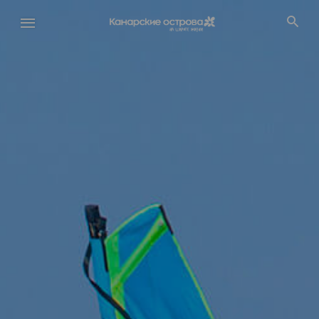
Перейти
к
основному
содержанию