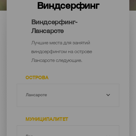
Виндсерфинг
Виндсерфинг-
Лансароте
Лучшие места для занятий
виндсерфингом на острове
Лансароте следующие.
ОСТРОВА
МУНИЦИПАЛИТЕТ