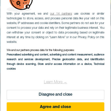
With your agreement, we and
our 14 partners
use cookies or similar
technologies to store, access, and process personal data like your visit on this
website, IP addresses and cookie identifiers. Some partners do not ask for your
consent to process your data and rely on their legitimate business interest. You
can withdraw your consent or object to data processing based on legitimate
interest at any time by clicking on “Learn More” or in our Privacy Policy on this
website.
We and our partners process data for the following purposes:
Personalised advertising and content, advertising and content measurement, audience
research and services development
, Precise geolocation data, and identification
through device scanning
, Store and/or access information on a device
, Technical
cookies
Learn More →
Disagree and close
Agree and close