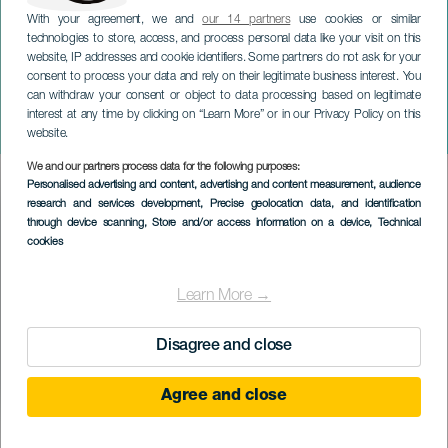
With your agreement, we and
our 14 partners
use cookies or similar
technologies to store, access, and process personal data like your visit on this
website, IP addresses and cookie identifiers. Some partners do not ask for your
consent to process your data and rely on their legitimate business interest. You
ТЕНЕРИФЕ
can withdraw your consent or object to data processing based on legitimate
Театр Делириум:
interest at any time by clicking on “Learn More” or in our Privacy Policy on this
«Бессмертие»
website.
We and our partners process data for the following purposes:
Imagen
Personalised advertising and content, advertising and content measurement, audience
Listado
research and services development
, Precise geolocation data, and identification
through device scanning
, Store and/or access information on a device
, Technical
cookies
Learn More →
Disagree and close
Agree and close
ПРОШЕДШЕЕ МЕРОПРИЯТИЕ