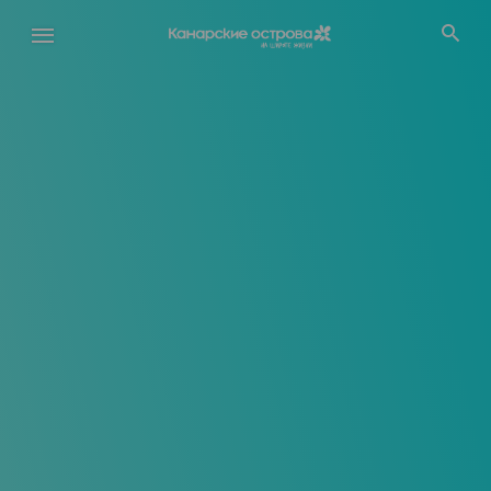
Перейти
к
основному
содержанию