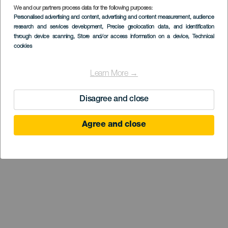
We and our partners process data for the following purposes:
Personalised advertising and content, advertising and content measurement, audience
LANZAROTE
research and services development
, Precise geolocation data, and identification
Mirador de Guiguan
through device scanning
, Store and/or access information on a device
, Technical
cookies
Learn More →
Disagree and close
Agree and close