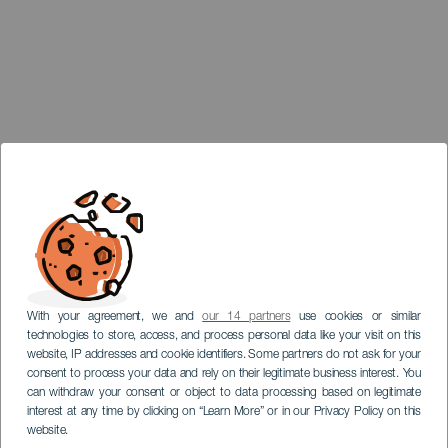
With your agreement, we and
our 14 partners
use cookies or similar
technologies to store, access, and process personal data like your visit on this
website, IP addresses and cookie identifiers. Some partners do not ask for your
consent to process your data and rely on their legitimate business interest. You
can withdraw your consent or object to data processing based on legitimate
interest at any time by clicking on “Learn More” or in our Privacy Policy on this
website.