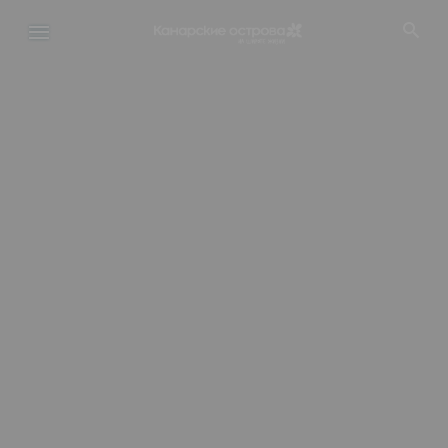
Перейти
к
основному
содержанию