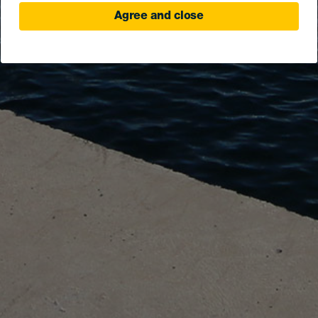
Agree and close