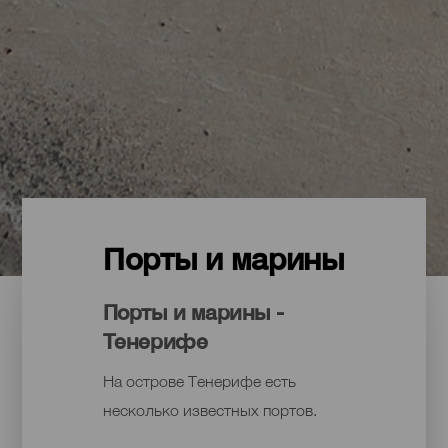
Порты и марины
Порты и марины -
Тенерифе
На острове Тенерифе есть
несколько известных портов.