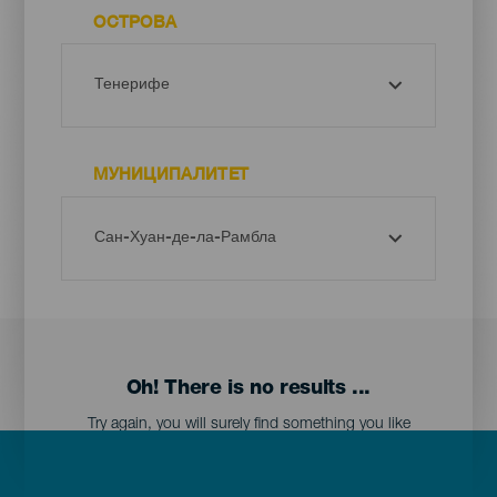
ОСТРОВА
МУНИЦИПАЛИТЕТ
Oh! There is no results ...
Try again, you will surely find something you like