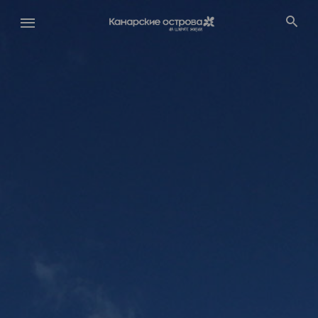
Перейти
к
основному
содержанию