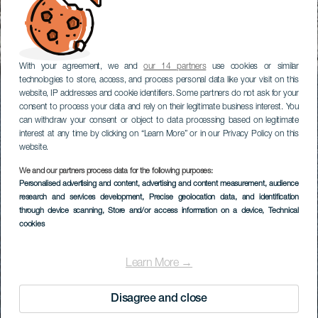
With your agreement, we and
our 14 partners
use cookies or similar
technologies to store, access, and process personal data like your visit on this
website, IP addresses and cookie identifiers. Some partners do not ask for your
consent to process your data and rely on their legitimate business interest. You
can withdraw your consent or object to data processing based on legitimate
interest at any time by clicking on “Learn More” or in our Privacy Policy on this
website.
We and our partners process data for the following purposes:
Personalised advertising and content, advertising and content measurement, audience
research and services development
, Precise geolocation data, and identification
through device scanning
, Store and/or access information on a device
, Technical
cookies
Learn More →
Disagree and close