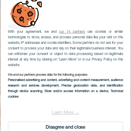
With your agreement, we and
our 14 partners
use cookies or similar
technologies to store, access, and process personal data like your visit on this
website, IP addresses and cookie identifiers. Some partners do not ask for your
consent to process your data and rely on their legitimate business interest. You
can withdraw your consent or object to data processing based on legitimate
interest at any time by clicking on “Learn More” or in our Privacy Policy on this
website.
We and our partners process data for the following purposes:
Personalised advertising and content, advertising and content measurement, audience
TENERIFE
research and services development
, Precise geolocation data, and identification
Diego Hernández
through device scanning
, Store and/or access information on a device
, Technical
cookies
Learn More →
Disagree and close