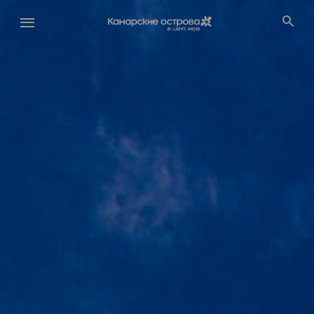
Перейти
к
основному
содержанию