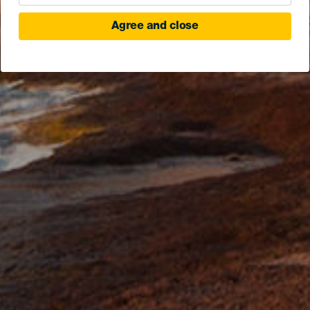
Agree and close