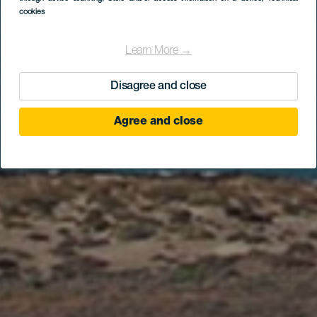
«Грасионерос»
cookies
Learn More →
Disagree and close
Agree and close