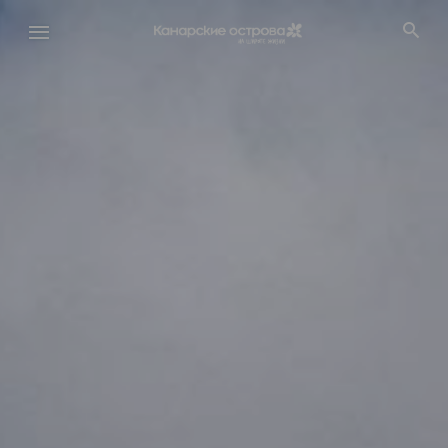
Перейти
к
основному
содержанию