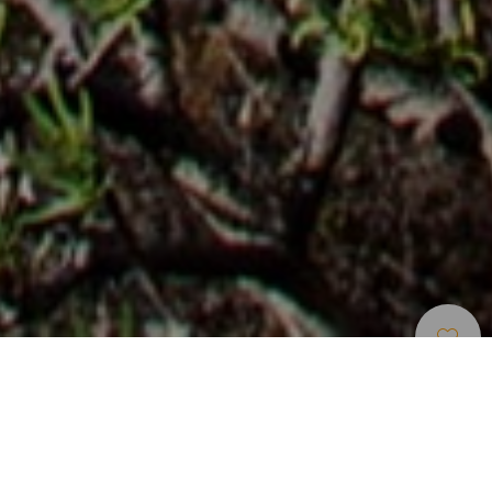
Пешие Прогулки
>
Lanzarote
Старинная дорога, соединявшая остров Грасиоса с
Лансароте
Этот пеший маршрут проходит по дороге, которую