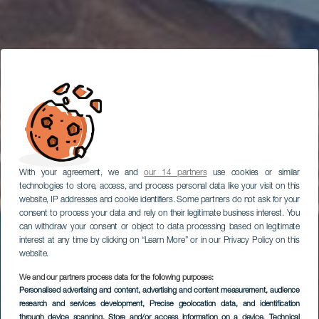
With your agreement, we and
our 14 partners
use cookies or similar
technologies to store, access, and process personal data like your visit on this
website, IP addresses and cookie identifiers. Some partners do not ask for your
consent to process your data and rely on their legitimate business interest. You
can withdraw your consent or object to data processing based on legitimate
interest at any time by clicking on “Learn More” or in our Privacy Policy on this
website.
We and our partners process data for the following purposes:
Personalised advertising and content, advertising and content measurement, audience
Маршрут
research and services development
, Precise geolocation data, and identification
through device scanning
, Store and/or access information on a device
, Technical