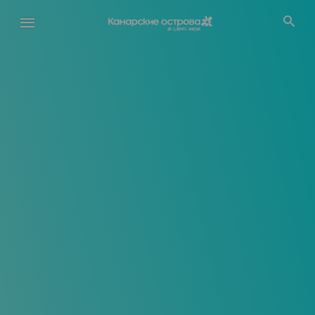
Перейти
к
основному
содержанию