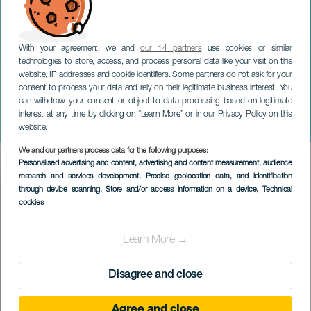
With your agreement, we and
our 14 partners
use cookies or similar
technologies to store, access, and process personal data like your visit on this
website, IP addresses and cookie identifiers. Some partners do not ask for your
consent to process your data and rely on their legitimate business interest. You
can withdraw your consent or object to data processing based on legitimate
ГРАН-КАНАРИЯ
interest at any time by clicking on “Learn More” or in our Privacy Policy on this
Ni una más
website.
We and our partners process data for the following purposes:
Imagen
Personalised advertising and content, advertising and content measurement, audience
Listado
research and services development
, Precise geolocation data, and identification
through device scanning
, Store and/or access information on a device
, Technical
cookies
Learn More →
Disagree and close
Agree and close