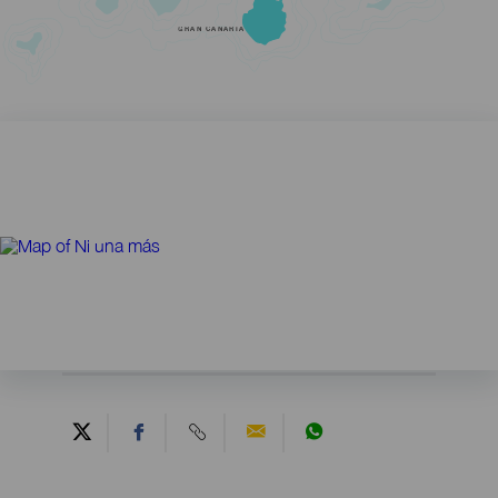
GRAN CANARIA