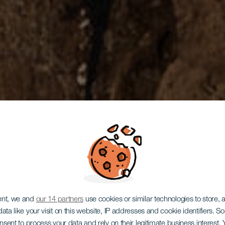
ent, we and
our 14 partners
use cookies or similar technologies to store,
ata like your visit on this website, IP addresses and cookie identifiers. 
onsent to process your data and rely on their legitimate business interest