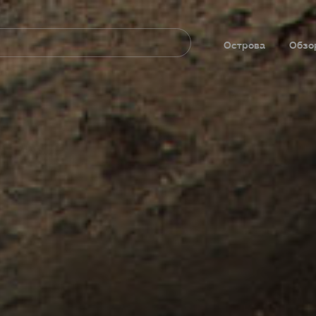
Navegación
principal
Острова
Обзо