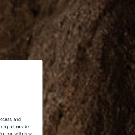
 access, and
Some partners do
. You can withdraw