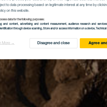
obio de Val
ject to data processing based on legitimate interest at any time by click
olicy on this website.
ocess data for the following purposes:
ing and content, advertising and content measurement, audience research and service
dentification through device scanning
, Store and/or access information on a device
, Technica
n More →
Disagree and close
Agree and