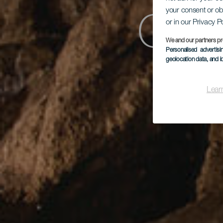
Cen
your consent or ob
or in our Privacy P
We and our partners pr
Personalised advertis
geolocation data, and i
Lear