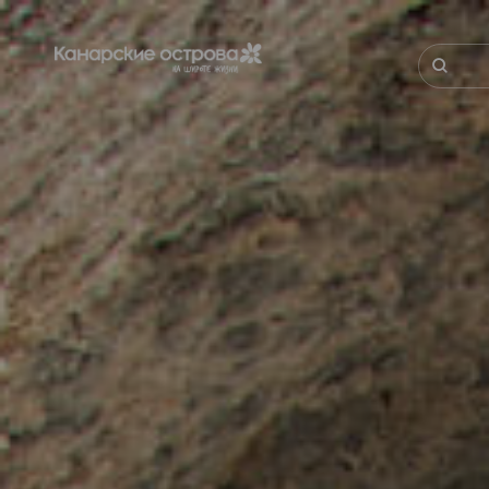
Перейти
к
основному
Поиск
содержанию