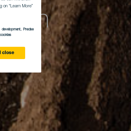
erón
ing on “Learn More”
s development
, Precise
l cookies
 close