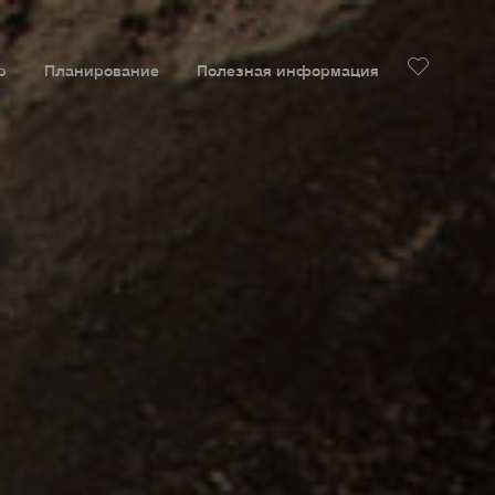
р
Планирование
Полезная информация