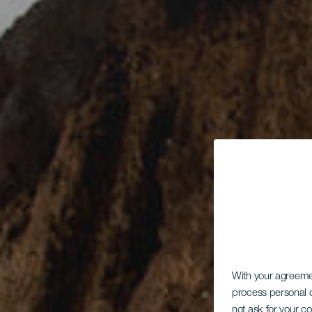
With your agreem
process personal d
not ask for your c