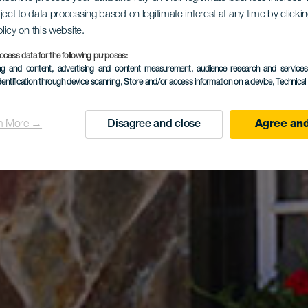
ородный о
ject to data processing based on legitimate interest at any time by click
olicy on this website.
ocess data for the following purposes:
deros de A
ing and content, advertising and content measurement, audience research and service
dentification through device scanning
, Store and/or access information on a device
, Technica
n More →
Disagree and close
Agree and