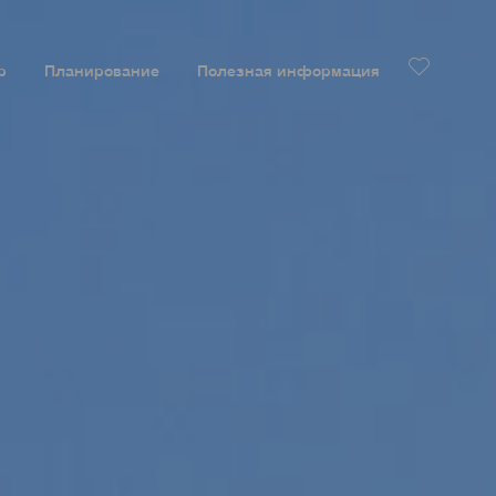
р
Планирование
Полезная информация