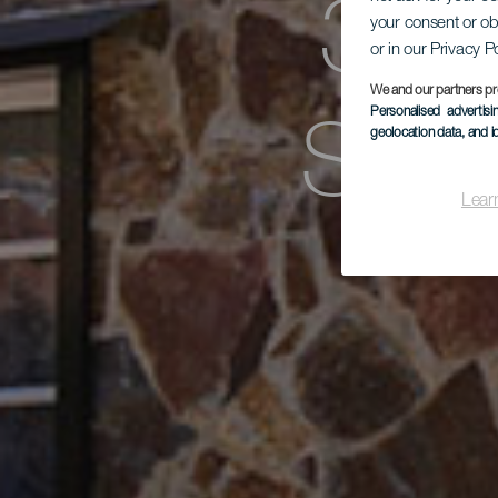
Заг
your consent or ob
or in our Privacy P
We and our partners pr
Sen
Personalised advertis
geolocation data, and i
Lear