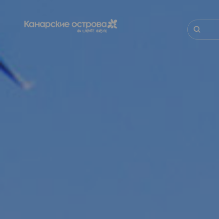
Перейти
к
основному
Поиск
содержанию