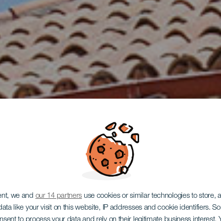
TENERIFE
ent, we and
our 14 partners
use cookies or similar technologies to store,
ata like your visit on this website, IP addresses and cookie identifiers. 
onsent to process your data and rely on their legitimate business interest