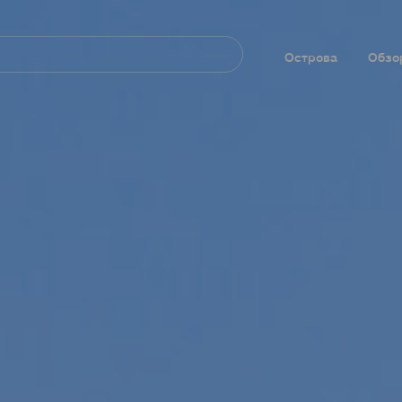
Navegación
principal
Острова
Обзо