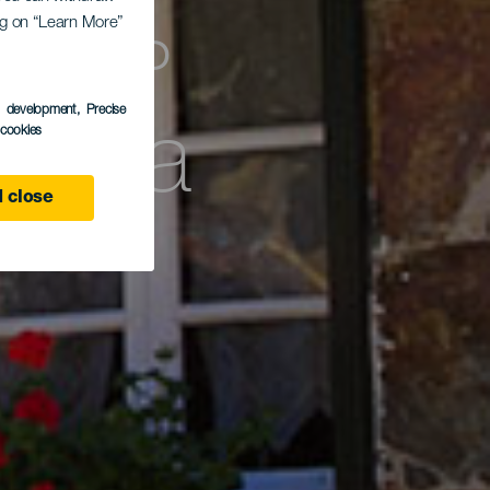
тель
ing on “Learn More”
bona
s development
, Precise
l cookies
 close