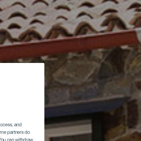
 access, and
Some partners do
. You can withdraw