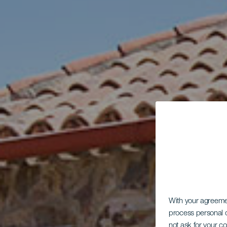
With your agreem
process personal d
not ask for your c