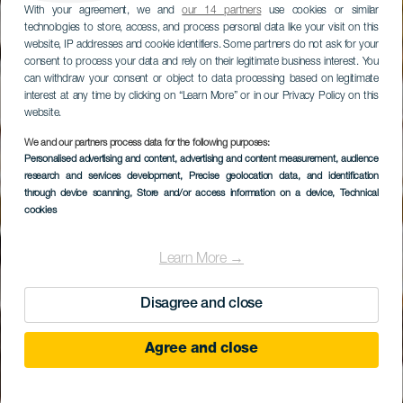
With your agreement, we and
our 14 partners
use cookies or similar
technologies to store, access, and process personal data like your visit on this
website, IP addresses and cookie identifiers. Some partners do not ask for your
consent to process your data and rely on their legitimate business interest. You
can withdraw your consent or object to data processing based on legitimate
interest at any time by clicking on “Learn More” or in our Privacy Policy on this
website.
We and our partners process data for the following purposes:
Personalised advertising and content, advertising and content measurement, audience
LIVVO Volcán
research and services development
, Precise geolocation data, and identification
Lanzarote
through device scanning
, Store and/or access information on a device
, Technical
cookies
Learn More →
Disagree and close
Agree and close