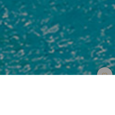
Места Для
>
Lanzarote
>
Роскошный
Проживания
отель
Gym
Kids services
Parking