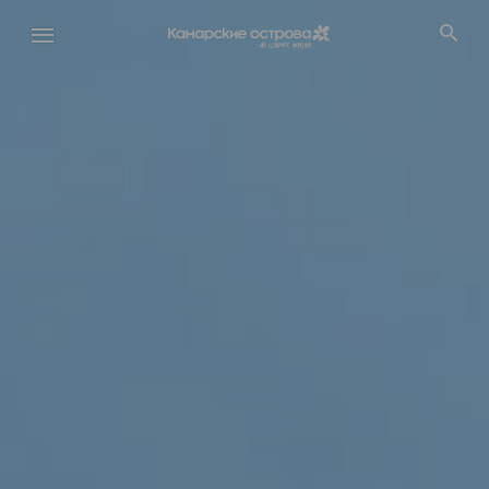
Перейти
к
основному
содержанию