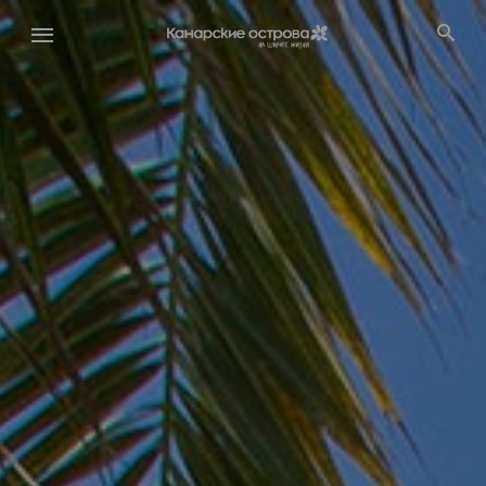
Перейти
к
основному
содержанию