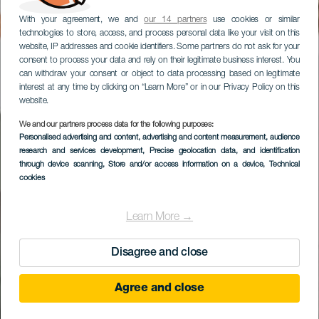
With your agreement, we and
our 14 partners
use cookies or similar
technologies to store, access, and process personal data like your visit on this
website, IP addresses and cookie identifiers. Some partners do not ask for your
consent to process your data and rely on their legitimate business interest. You
can withdraw your consent or object to data processing based on legitimate
interest at any time by clicking on “Learn More” or in our Privacy Policy on this
website.
We and our partners process data for the following purposes:
Personalised advertising and content, advertising and content measurement, audience
Cortijo San Ignacio
research and services development
, Precise geolocation data, and identification
Golf
through device scanning
, Store and/or access information on a device
, Technical
cookies
Learn More →
Disagree and close
Agree and close