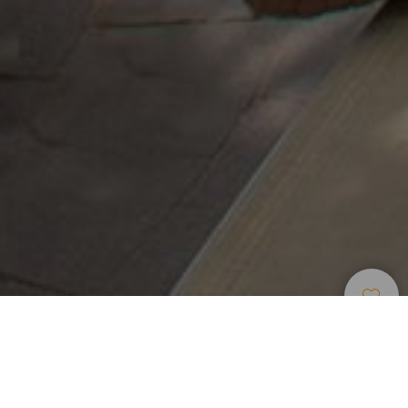
Места Для
>
Gran
>
Загородный
Проживания
Canaria
отель
Отель в андалузском стиле в Тельде