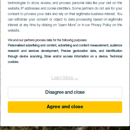
technologies to store, access, and process personal data like your visit on this
website, IP addresses and cookie identifiers. Some partners do not ask for your
consent to process your data and rely on their legitimate business interest. You
can withdraw your consent or object to data processing based on legitimate
interest at any time by clicking on “Learn More” or in our Privacy Policy on this
website.
We and our partners process data for the following purposes:
Personalised advertising and content, advertising and content measurement, audience
Загородный отель
research and services development
, Precise geolocation data, and identification
Tamahuche
through device scanning
, Store and/or access information on a device
, Technical
cookies
Learn More →
Disagree and close
Agree and close