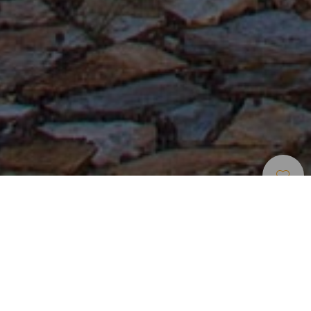
Места Для Проживания
>
La Gomera
Убежище для пеших туристов рядом со скалой Кано
Встретить рассвет в комфортабельном номере,
оформленном в деревенском стиле, с видом на скалу
Кано, созерцать из окна завораживающие зеленые