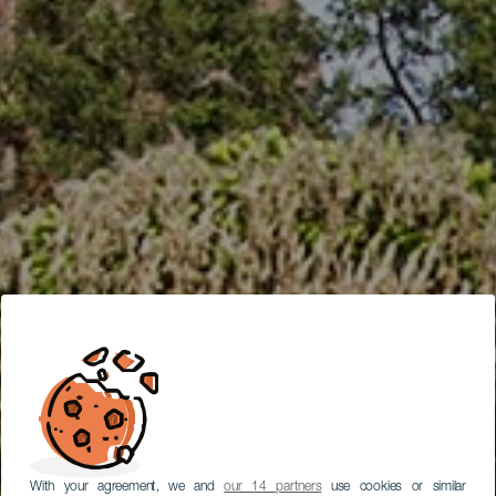
With your agreement, we and
our 14 partners
use cookies or similar