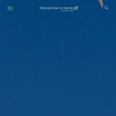
Перейти
к
основному
содержанию