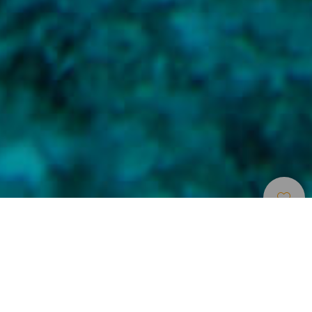
Места Для
>
La
>
Подводный
Дайвинга
Gomera
мир
Сфера интересов
Подводный мир