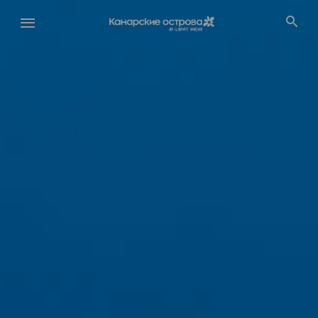
Перейти
к
основному
содержанию