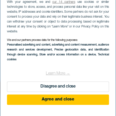
With your agreement, we and
our 14 partners
use cookies or similar
technologies to store, access, and process personal data like your visit on this
website, IP addresses and cookie identifiers. Some partners do not ask for your
consent to process your data and rely on their legitimate business interest. You
can withdraw your consent or object to data processing based on legitimate
interest at any time by clicking on “Learn More” or in our Privacy Policy on this
website.
We and our partners process data for the following purposes:
Personalised advertising and content, advertising and content measurement, audience
El Arco Norte
research and services development
, Precise geolocation data, and identification
through device scanning
, Store and/or access information on a device
, Technical
cookies
Learn More →
Disagree and close
Agree and close