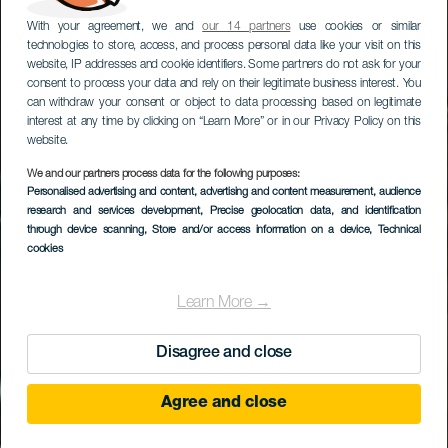
With your agreement, we and
our 14 partners
use cookies or similar
technologies to store, access, and process personal data like your visit on this
website, IP addresses and cookie identifiers. Some partners do not ask for your
consent to process your data and rely on their legitimate business interest. You
can withdraw your consent or object to data processing based on legitimate
interest at any time by clicking on “Learn More” or in our Privacy Policy on this
website.
We and our partners process data for the following purposes:
Personalised advertising and content, advertising and content measurement, audience
Valsequillo de Gran
research and services development
, Precise geolocation data, and identification
Canaria
through device scanning
, Store and/or access information on a device
, Technical
cookies
Learn More →
Disagree and close
Agree and close