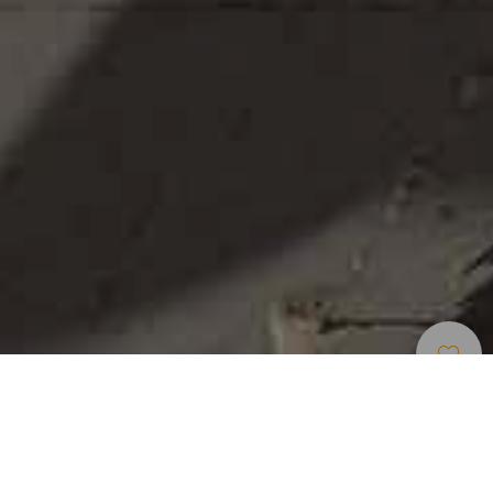
Интересные
>
Gran
>
Населенный
Места
Canaria
пункт