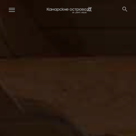
Перейти
к
основному
содержанию