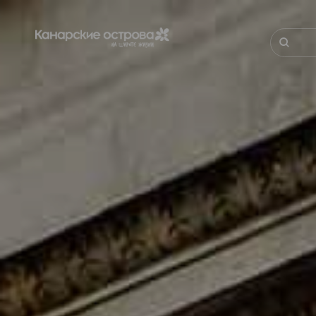
Перейти
к
основному
Поиск
содержанию