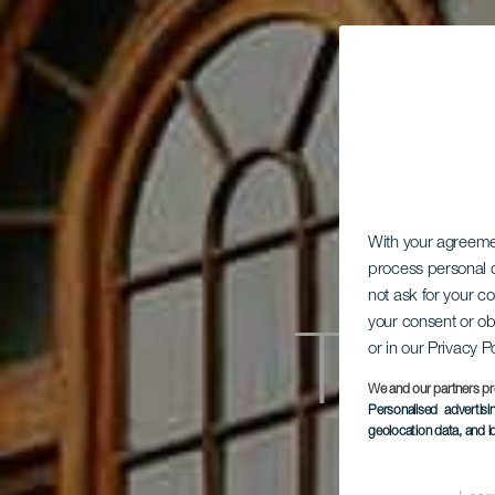
With your agreem
process personal d
not ask for your c
Teat
your consent or ob
or in our Privacy P
We and our partners pr
Personalised advertis
geolocation data, and i