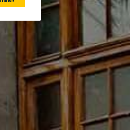
 close