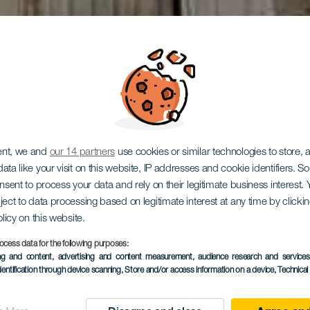
ent, we and
our 14 partners
use cookies or similar technologies to store,
ata like your visit on this website, IP addresses and cookie identifiers. 
onsent to process your data and rely on their legitimate business interest
ro Pérez G
ject to data processing based on legitimate interest at any time by click
olicy on this website.
ocess data for the following purposes:
ing and content, advertising and content measurement, audience research and service
dentification through device scanning
, Store and/or access information on a device
, Technica