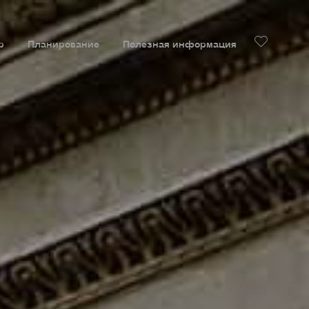
р
Планирование
Полезная информация