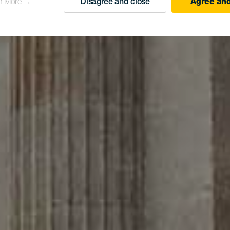
n More →
Disagree and close
Agree and