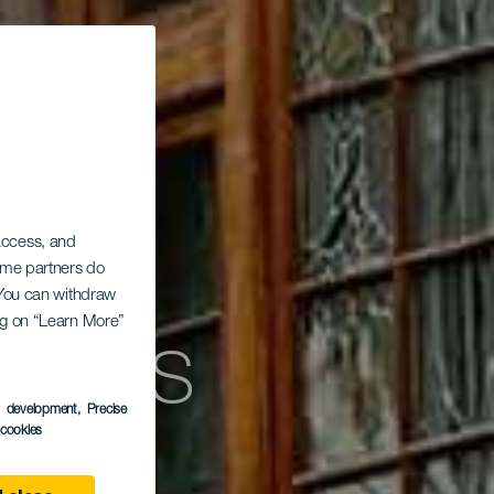
 access, and
Some partners do
. You can withdraw
aldós
ing on “Learn More”
s development
, Precise
l cookies