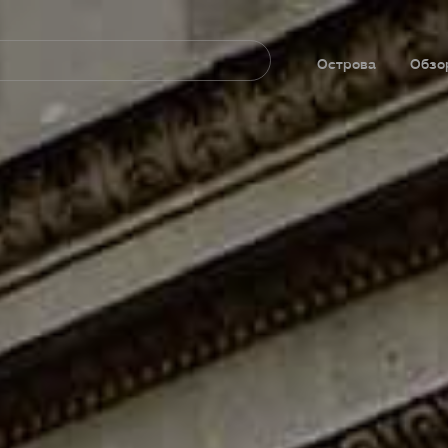
Navegación
principal
Острова
Обзо