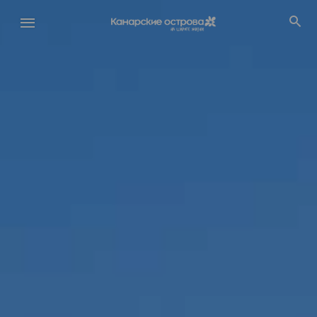
Перейти
к
основному
содержанию