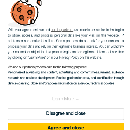
With your agreement, we and
our 14 partners
use cookies or similar technologies
to store, access, and process personal data like your visit on this website, IP
addresses and cookie identifiers. Some partners do not ask for your consent to
process your data and rely on their legitimate business interest. You can withdraw
your consent or object to data processing based on legitimate interest at any time
by clicking on “Learn More” or in our Privacy Policy on this website.
We and our partners process data for the following purposes:
Personalised advertising and content, advertising and content measurement, audience
research and services development
, Precise geolocation data, and identification through
device scanning
, Store and/or access information on a device
, Technical cookies
Learn More →
Disagree and close
Agree and close