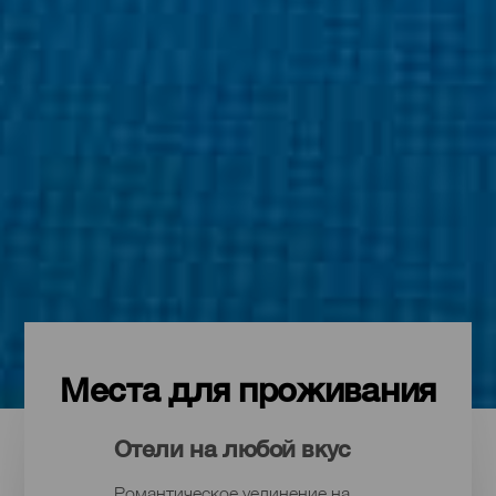
Места для проживания
Отели на любой вкус
Романтическое уединение на